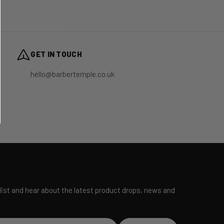
GET IN TOUCH
hello@barbertemple.co.uk
 list and hear about the latest product drops, news and