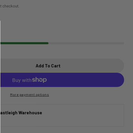
t checkout.
Add To Cart
tandard Issue Silicone Neck Barber Cape
tity For Standard Issue Silicone Neck Barber Cape
More payment options
astleigh Warehouse