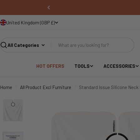
United Kingdom (GBP £)
COUNTRY/REGION
Search
HOT OFFERS
TOOLS
ACCESSORIES
Home
All Product Excl Furniture
Standard Issue Silicone Neck