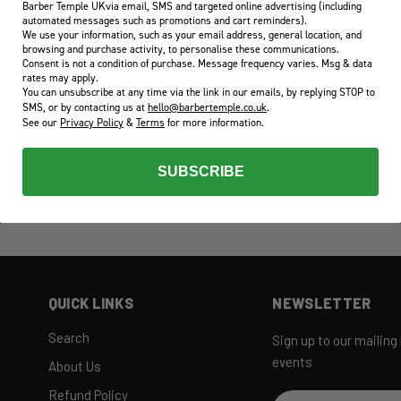
Barber Temple UKvia email, SMS and targeted online advertising (including
automated messages such as promotions and cart reminders).
We use your information, such as your email address, general location, and
browsing and purchase activity, to personalise these communications.
Consent is not a condition of purchase. Message frequency varies. Msg & data
rates may apply.
You can unsubscribe at any time via the link in our emails, by replying STOP to
CALL US
SMS, or by contacting us at
hello@barbertemple.co.uk
.
See our
Privacy Policy
&
Terms
for more information.
+44 23 8268 0142
SUBSCRIBE
QUICK LINKS
NEWSLETTER
Search
Sign up to our mailing
events
About Us
Refund Policy
Email