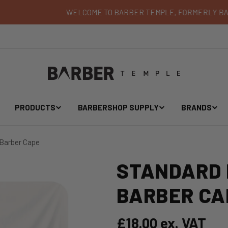
WELCOME TO BARBER TEMPLE, FORMERLY BARBER BLADES
PRODUCTS
BARBERSHOP SUPPLY
BRANDS
 Barber Cape
STANDARD 
BARBER CA
Regular price
£18.00 ex. VAT