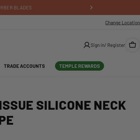
Change Location
Sign in/ Register
Car
TRADE ACCOUNTS
TEMPLE REWARDS
ISSUE SILICONE NECK
PE