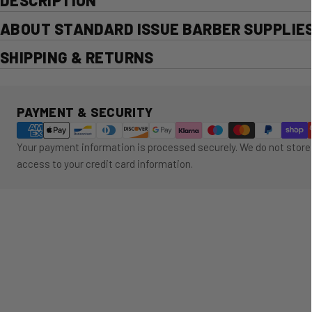
DESCRIPTION
ABOUT STANDARD ISSUE BARBER SUPPLIE
SHIPPING & RETURNS
Payment methods
PAYMENT & SECURITY
Your payment information is processed securely. We do not store 
access to your credit card information.