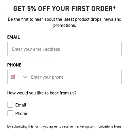
GET 5% OFF YOUR FIRST ORDER*
Share:
S
Be the first to hear about the latest product drops, news and
promotions.
EMAIL
credit card details nor have
PHONE
How would you like to hear from us?
How would you like to hear from us?
Email
Phone
By submitting this form, you agree to receive marketing communications from