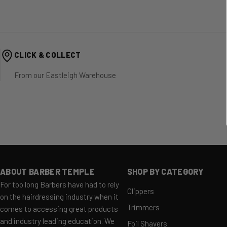
CLICK & COLLECT
From our Eastleigh Warehouse
ABOUT BARBER TEMPLE
SHOP BY CATEGORY
For too long Barbers have had to rely
Clippers
on the hairdressing industry when it
Trimmers
comes to accessing great products
and industry leading education. We
Foil Shavers