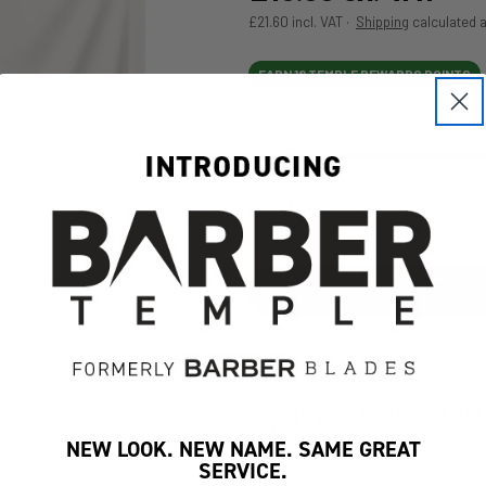
£21.60 incl. VAT ·
Shipping
calculated a
EARN 18 TEMPLE REWARDS POINTS
Low stock
Open media 1 in modal
Quantity
Decrease Quantity For S
Increase Quan
Pickup available at
BT E
Usually ready in 2 hours
NEW LOOK. NEW NAME. SAME GREAT
SERVICE.