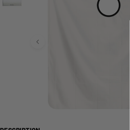
Open media 0 in modal